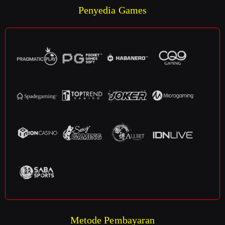
Penyedia Games
Metode Pembayaran