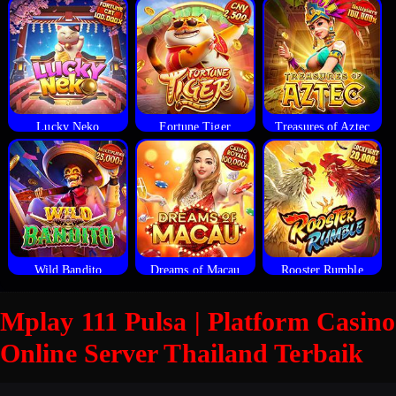
Lucky Neko
Fortune Tiger
Treasures of Aztec
Wild Bandito
Dreams of Macau
Rooster Rumble
Mplay 111 Pulsa | Platform Casino
Online Server Thailand Terbaik