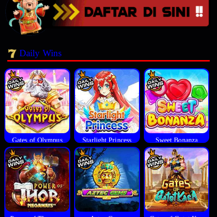
Daily Wins
Gates of Olympus
Starlight Princess
Sweet Bonanza