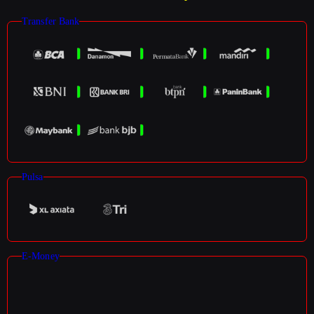
Transfer Bank
Pulsa
E-Money