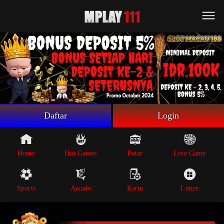
Beranda
Game Putar
Live Game
Sportsbook
Arcade
Lottre
Daftar
Login
Poker
Whatsapp
Home
Hot Games
Putar
Live Game
Telegram
Sports
Arcade
Kartu
Lottre
Livechat