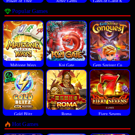
Power of Thor Megaways
Aztec Gems
Gates of Gatot Kaca
Popular Games
Mahjong Ways
Koi Gate
Gem Saviour Conquest
Gold Blitz
Roma
Fiery Sevens
Hot Games