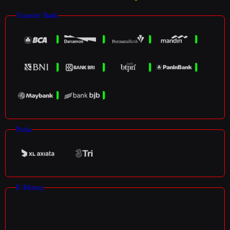
Transfer Bank
Pulsa
E-Money