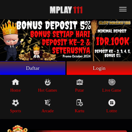
Beranda
Game Putar
Live Game
Sportsbook
Arcade
Lottre
Daftar
Login
Poker
Whatsapp
Home
Hot Games
Putar
Live Game
Telegram
Sports
Arcade
Kartu
Lottre
Livechat