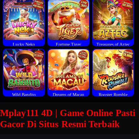
Lucky Neko
Fortune Tiger
Treasures of Aztec
Wild Bandito
Dreams of Macau
Rooster Rumble
Mplay111 4D | Game Online Pasti
Gacor Di Situs Resmi Terbaik