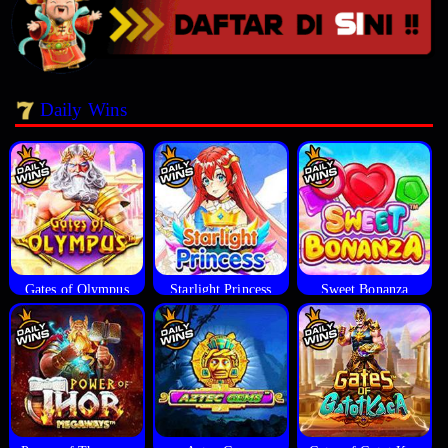
Daily Wins
Gates of Olympus
Starlight Princess
Sweet Bonanza