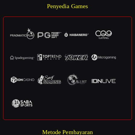
Penyedia Games
Metode Pembayaran