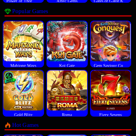
Power of Thor Megaways
Aztec Gems
Gates of Gatot Kaca
Popular Games
Mahjong Ways
Koi Gate
Gem Saviour Conquest
Gold Blitz
Roma
Fiery Sevens
Hot Games