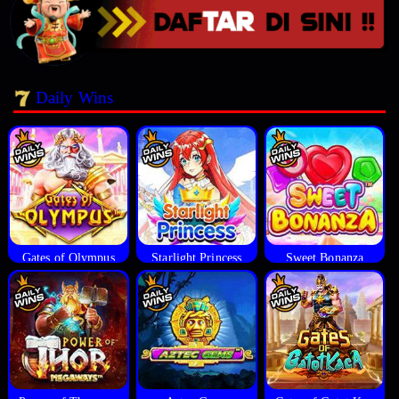
Daily Wins
Gates of Olympus
Starlight Princess
Sweet Bonanza