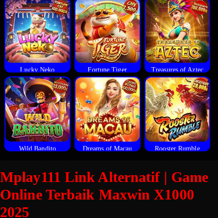
Lucky Neko
Fortune Tiger
Treasures of Aztec
Wild Bandito
Dreams of Macau
Rooster Rumble
Mplay111 Link Alternatif | Game
Online Terbaik Maxwin X1000
2025