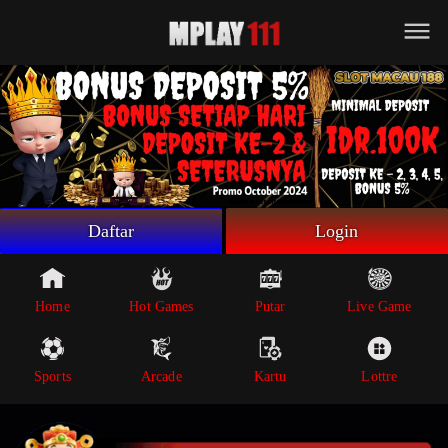
Beranda
Game Putar
Live Game
Sportsbook
Arcade
Lottre
Daftar
Login
Poker
Whatsapp
Home
Hot Games
Putar
Live Game
Telegram
Sports
Arcade
Kartu
Lottre
Livechat