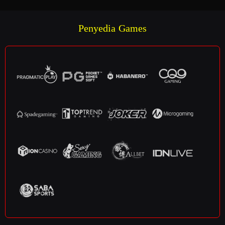
Penyedia Games