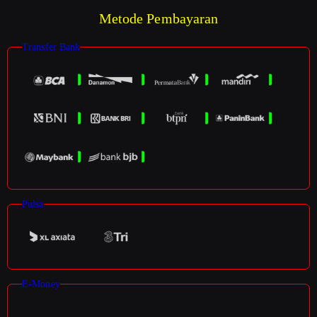
Metode Pembayaran
Transfer Bank
Pulsa
E-Money