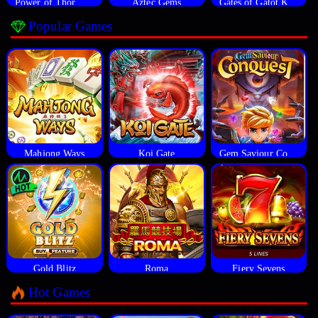
Power of Thor Megaways
Aztec Gems
Gates of Gatot Kaca
Popular Games
Mahjong Ways
Koi Gate
Gem Saviour Conquest
Gold Blitz
Roma
Fiery Sevens
Hot Games