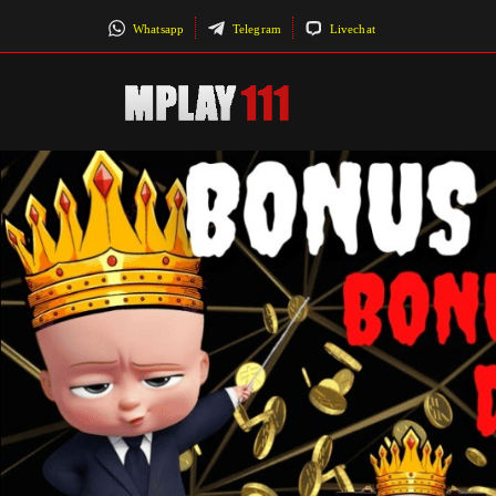
Whatsapp
Telegram
Livechat