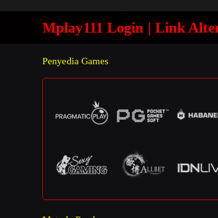
Mplay111 Login | Link Alt
Penyedia Games