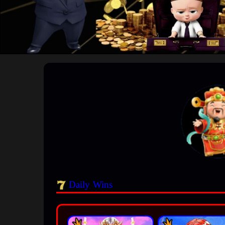
Daily Wins