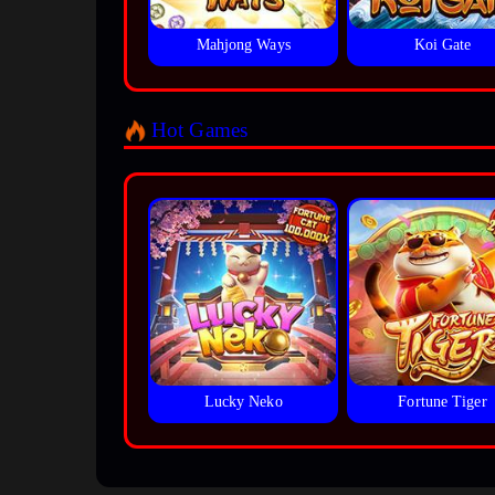
Mahjong Ways
Koi Gate
Hot Games
Lucky Neko
Fortune Tiger