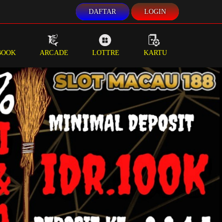
DAFTAR
LOGIN
BOOK
ARCADE
LOTTRE
KARTU