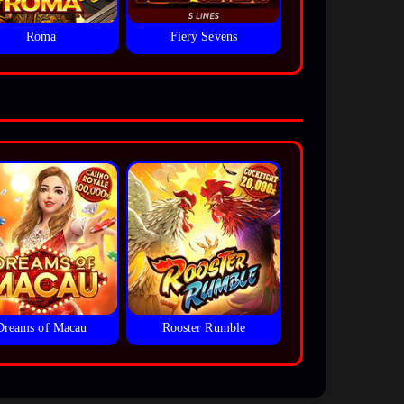
Roma
Fiery Sevens
Dreams of Macau
Rooster Rumble