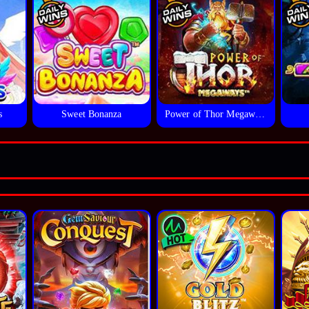
s
Sweet Bonanza
Power of Thor Megaways