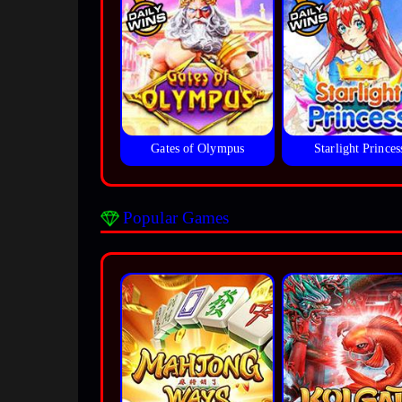
Gates of Olympus
Starlight Princes
Popular Games