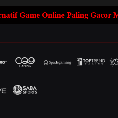
ernatif Game Online Paling Gacor