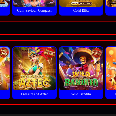
Gem Saviour Conquest
Gold Blitz
Treasures of Aztec
Wild Bandito