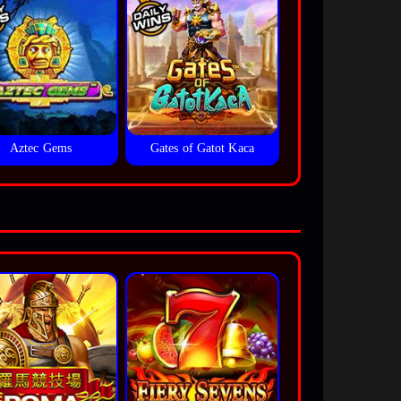
Aztec Gems
Gates of Gatot Kaca