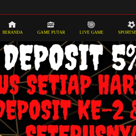
BERANDA
GAME PUTAR
LIVE GAME
SPORTS