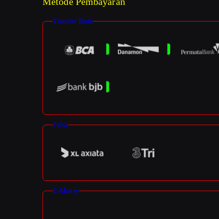
Metode Pembayaran
Transfer Bank
Pulsa
E-Money