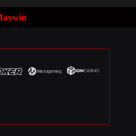
 Maxwin