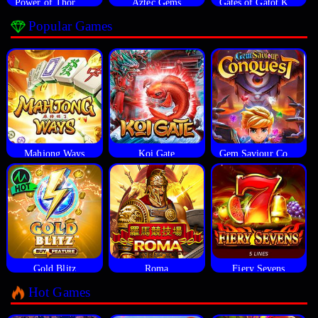
Power of Thor Megaways
Aztec Gems
Gates of Gatot Kaca
Popular Games
Mahjong Ways
Koi Gate
Gem Saviour Conquest
Gold Blitz
Roma
Fiery Sevens
Hot Games