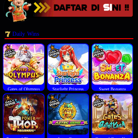
Daily Wins
Gates of Olympus
Starlight Princess
Sweet Bonanza