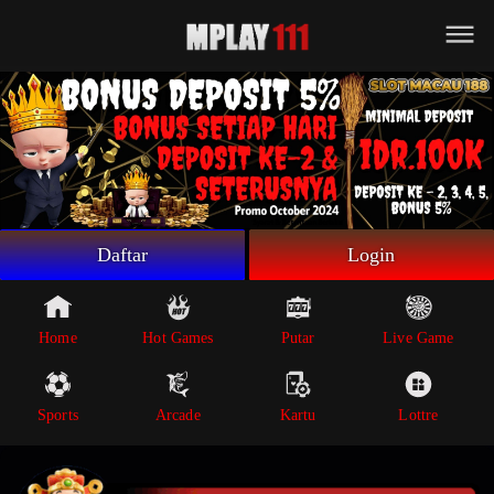
Beranda
Game Putar
Live Game
Sportsbook
Arcade
Lottre
Daftar
Login
Poker
Whatsapp
Home
Hot Games
Putar
Live Game
Telegram
Sports
Arcade
Kartu
Lottre
Livechat