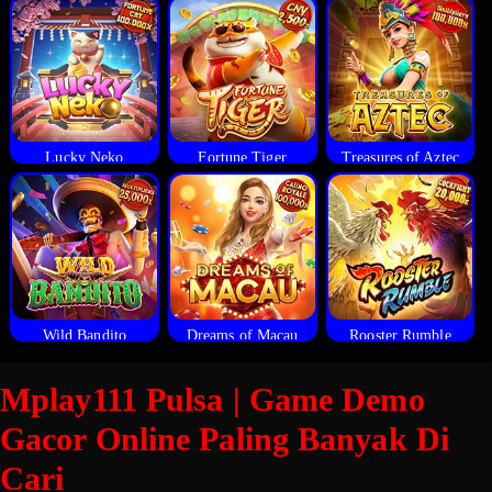
Lucky Neko
Fortune Tiger
Treasures of Aztec
Wild Bandito
Dreams of Macau
Rooster Rumble
Mplay111 Pulsa | Game Demo
Gacor Online Paling Banyak Di
Cari