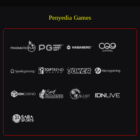
Penyedia Games