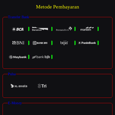
Metode Pembayaran
Transfer Bank
Pulsa
E-Money