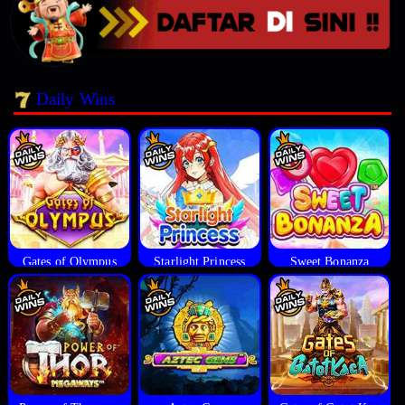
Daily Wins
Gates of Olympus
Starlight Princess
Sweet Bonanza