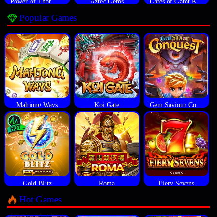
Power of Thor Megaways
Aztec Gems
Gates of Gatot Kaca
Popular Games
Mahjong Ways
Koi Gate
Gem Saviour Conquest
Gold Blitz
Roma
Fiery Sevens
Hot Games