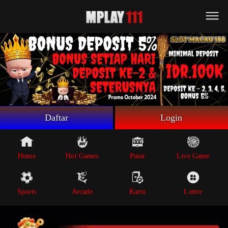
Beranda
Game Putar
Live Game
Sportsbook
Arcade
Lottre
Daftar
Login
Poker
Whatsapp
Home
Hot Games
Putar
Live Game
Telegram
Sports
Arcade
Kartu
Lottre
Livechat