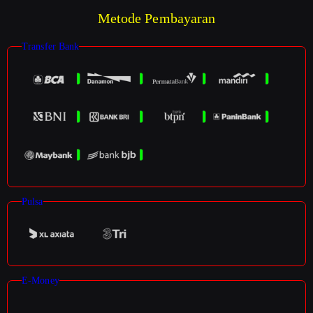
Metode Pembayaran
Transfer Bank
Pulsa
E-Money