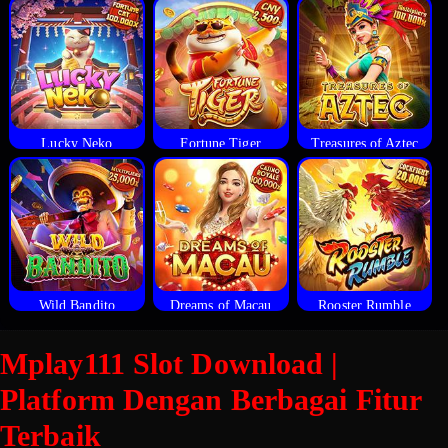
Lucky Neko
Fortune Tiger
Treasures of Aztec
Wild Bandito
Dreams of Macau
Rooster Rumble
Mplay111 Slot Download |
Platform Dengan Berbagai Fitur
Terbaik