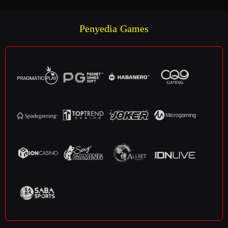
Penyedia Games