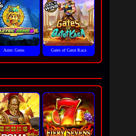
Aztec Gems
Gates of Gatot Kaca