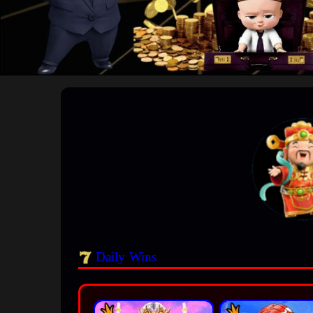
Daily Wins