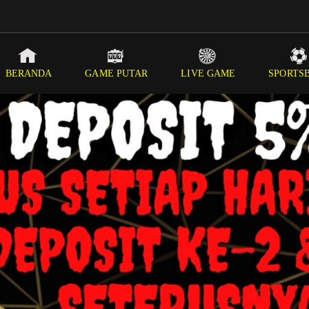
BERANDA
GAME PUTAR
LIVE GAME
SPORTS