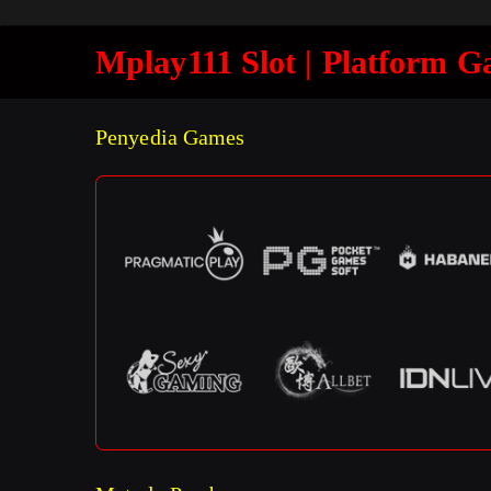
Mplay111 Slot | Platform 
Penyedia Games