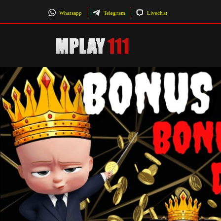
Whatsapp
Telegram
Livechat