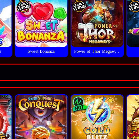
s
Sweet Bonanza
Power of Thor Megaways