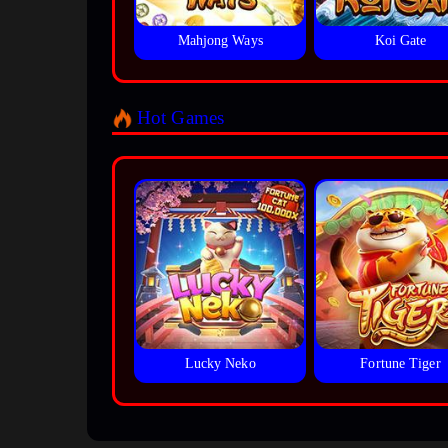
Mahjong Ways
Koi Gate
Hot Games
Lucky Neko
Fortune Tiger