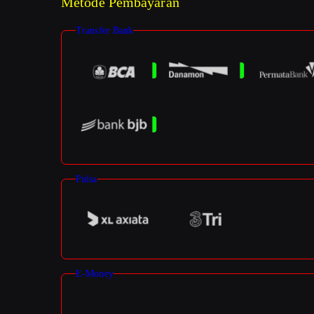
Metode Pembayaran
Transfer Bank
Pulsa
E-Money