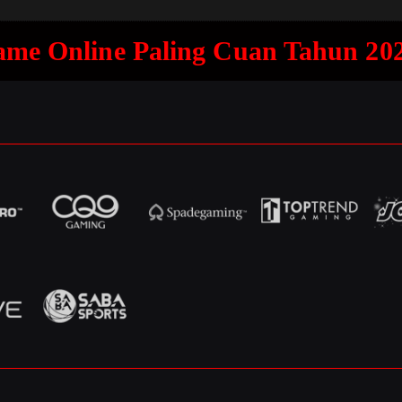
Game Online Paling Cuan Tahun 20