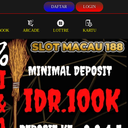
DAFTAR
LOGIN
BOOK
ARCADE
LOTTRE
KARTU