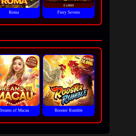
Roma
Fiery Sevens
Dreams of Macau
Rooster Rumble