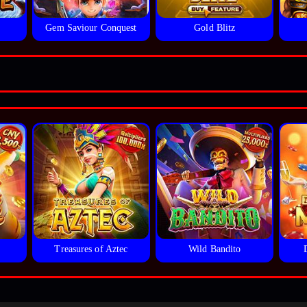
Gem Saviour Conquest
Gold Blitz
Treasures of Aztec
Wild Bandito