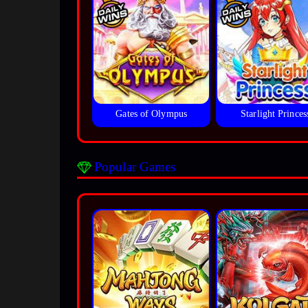
Gates of Olympus
Starlight Princes
Popular Games